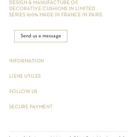
DESIGN & MANUFACTURE OF
DECORATIVE CUSHIONS IN LIMITED
SERIES 100% MADE IN FRANCE IN PARIS
Send us a message
keyboard_arrow_down
INFORMATION
keyboard_arrow_down
LIENS UTILES
keyboard_arrow_down
FOLLOW US
keyboard_arrow_down
SECURE PAYMENT