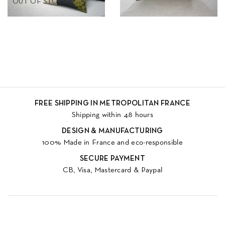
OUT OF STOCK
FREE SHIPPING IN METROPOLITAN FRANCE
Shipping within 48 hours
DESIGN & MANUFACTURING
100% Made in France and eco-responsible
SECURE PAYMENT
CB, Visa, Mastercard & Paypal