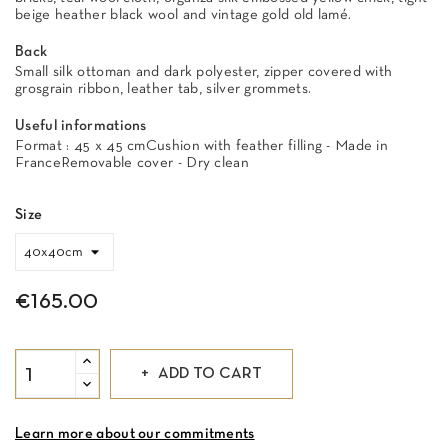
beige heather black wool and vintage gold old lamé.
Back
Small silk ottoman and dark polyester, zipper covered with
grosgrain ribbon, leather tab, silver grommets.
Useful informations
Format : 45 x 45 cmCushion with feather filling - Made in
FranceRemovable cover - Dry clean
Size
€165.00
ADD TO CART
Learn more about our commitments