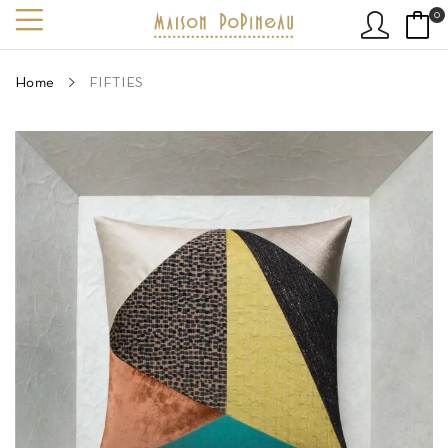
0
Home
FIFTIES