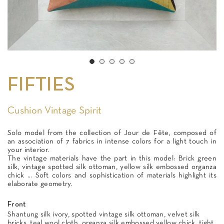
FIFTIES
Cushion Vintage Spirit
Solo model from the collection of Jour de Fête, composed of
an association of 7 fabrics in intense colors for a light touch in
your interior.
The vintage materials have the part in this model: Brick green
silk, vintage spotted silk ottoman, yellow silk embossed organza
chick ... Soft colors and sophistication of materials highlight its
elaborate geometry.
Front
Shantung silk ivory, spotted vintage silk ottoman, velvet silk
bricks, teal wool cloth, organza silk embossed yellow chick, tight