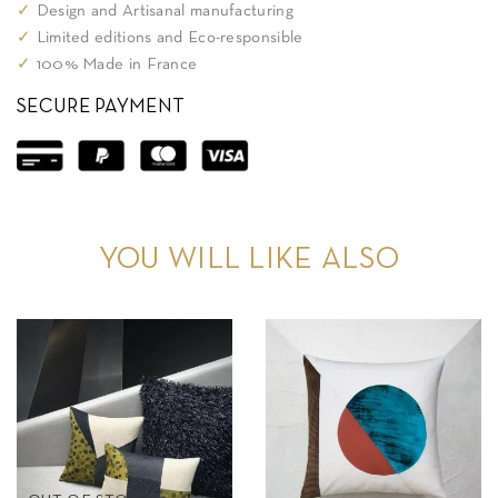
✓
Design and Artisanal manufacturing
✓
Limited editions and Eco-responsible
✓
100% Made in France
SECURE PAYMENT
YOU WILL LIKE ALSO