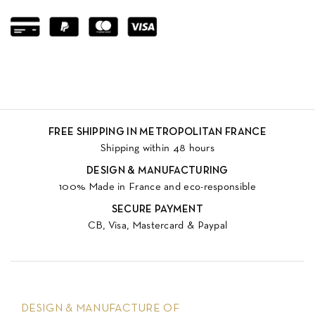
FREE SHIPPING IN METROPOLITAN FRANCE
Shipping within 48 hours
DESIGN & MANUFACTURING
100% Made in France and eco-responsible
SECURE PAYMENT
CB, Visa, Mastercard & Paypal
DESIGN & MANUFACTURE OF