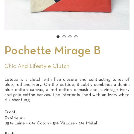
Pochette Mirage B
Chic And Lifestyle Clutch
Lutetia is a clutch with flap closure and contrasting tones of
blue, red and ivory. On the outside, it subtly combines a denim
blue cotton canvas, a red cotton damask and a vintage ivory
and gold cotton canvas. The interior is lined with an ivory white
silk shantung.
Front
Extérieur :
85% Laine - 8% Coton - 5% Viscose - 2% Métal