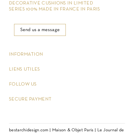
DECORATIVE CUSHIONS IN LIMITED
SERIES 100% MADE IN FRANCE IN PARIS
Send us a message
keyboard_arrow_down
INFORMATION
keyboard_arrow_down
LIENS UTILES
keyboard_arrow_down
FOLLOW US
keyboard_arrow_down
SECURE PAYMENT
bestarchidesign.com
|
Maison & Objet Paris
|
Le Journal de