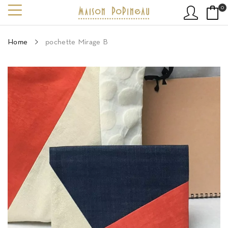
0
Home
pochette Mirage B