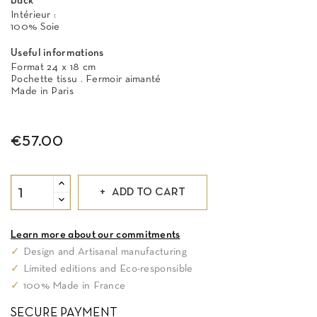
Back
Intérieur :
100% Soie
Useful informations
Format 24 x 18 cm
Pochette tissu . Fermoir aimanté
Made in Paris
€57.00
ADD TO CART
Learn more about our commitments
✓
Design and Artisanal manufacturing
✓
Limited editions and Eco-responsible
✓
100% Made in France
SECURE PAYMENT