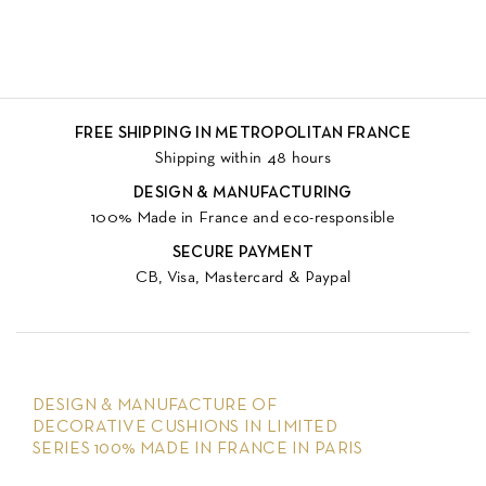
FREE SHIPPING IN METROPOLITAN FRANCE
Shipping within 48 hours
DESIGN & MANUFACTURING
100% Made in France and eco-responsible
SECURE PAYMENT
CB, Visa, Mastercard & Paypal
DESIGN & MANUFACTURE OF
DECORATIVE CUSHIONS IN LIMITED
SERIES 100% MADE IN FRANCE IN PARIS