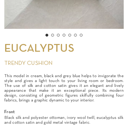
EUCALYPTUS
TRENDY CUSHION
This model in cream, black and grey blue helps to invigorate the
style and gives a light touch to your living room or bedroom.
The use of silk and cotton satin gives it an elegant and lively
appearance that make it an exceptional piece. Its modern
design, consisting of geometric figures skilfully combining four
fabrics, brings a graphic dynamic to your interior.
Front
Black silk and polyester ottoman, ivory wool twill, eucalyptus silk
and cotton satin and gold metal vintage fabric.