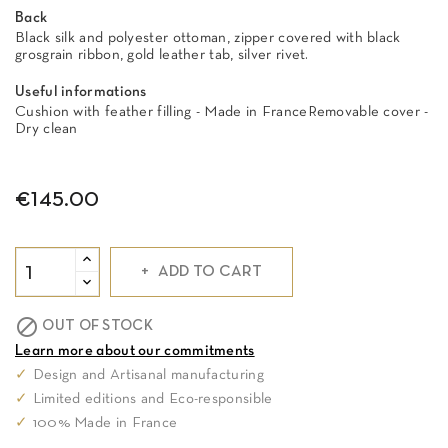
Back
Black silk and polyester ottoman, zipper covered with black
grosgrain ribbon, gold leather tab, silver rivet.
Useful informations
Cushion with feather filling - Made in FranceRemovable cover -
Dry clean
€145.00
ADD TO CART

OUT OF STOCK
Learn more about our commitments
✓
Design and Artisanal manufacturing
✓
Limited editions and Eco-responsible
✓
100% Made in France