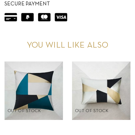
SECURE PAYMENT
YOU WILL LIKE ALSO
OUT OF STOCK
OUT OF STOCK