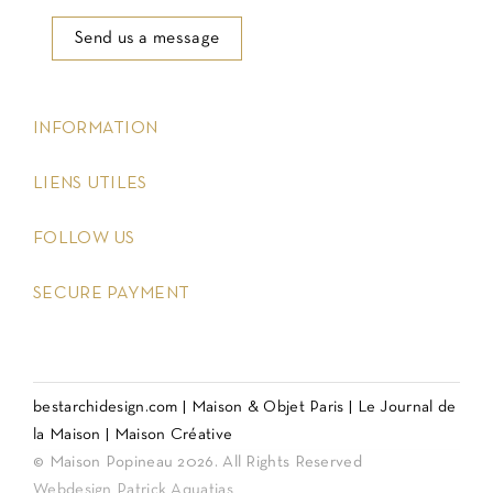
Send us a message
keyboard_arrow_down
INFORMATION
keyboard_arrow_down
LIENS UTILES
keyboard_arrow_down
FOLLOW US
keyboard_arrow_down
SECURE PAYMENT
bestarchidesign.com
|
Maison & Objet Paris
|
Le Journal de
la Maison
|
Maison Créative
© Maison Popineau 2026. All Rights Reserved
Webdesign Patrick Aquatias