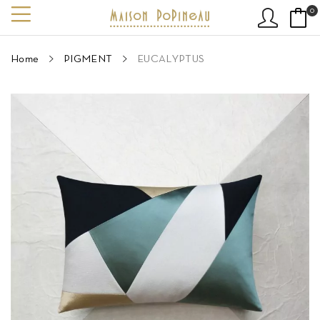
0
Home
PIGMENT
EUCALYPTUS