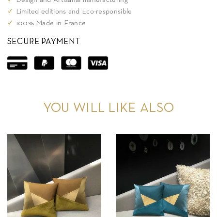
✓
Design and Artisanal manufacturing
✓
Limited editions and Eco-responsible
✓
100% Made in France
SECURE PAYMENT
YOU WILL LIKE ALSO