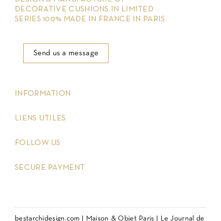
DECORATIVE CUSHIONS IN LIMITED
SERIES 100% MADE IN FRANCE IN PARIS
Send us a message
keyboard_arrow_down
INFORMATION
keyboard_arrow_down
LIENS UTILES
keyboard_arrow_down
FOLLOW US
keyboard_arrow_down
SECURE PAYMENT
bestarchidesign.com
|
Maison & Objet Paris
|
Le Journal de