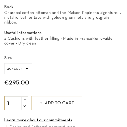
Back
Charcoal cotton ottoman and the Maison Popineau signature: 2
metallic leather tabs with golden grommets and grosgrain
ribbon.
Useful informations
2 Cushions with feather filling - Made in FranceRemovable
cover - Dry clean
Size
€295.00
ADD TO CART
Learn more about our commitments