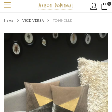
0
Home
VICE VERSA
TONNELLE