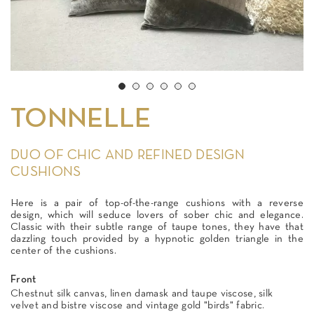
TONNELLE
DUO OF CHIC AND REFINED DESIGN
CUSHIONS
Here is a pair of top-of-the-range cushions with a reverse
design, which will seduce lovers of sober chic and elegance.
Classic with their subtle range of taupe tones, they have that
dazzling touch provided by a hypnotic golden triangle in the
center of the cushions.
Front
Chestnut silk canvas, linen damask and taupe viscose, silk
velvet and bistre viscose and vintage gold "birds" fabric.