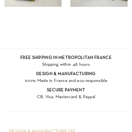
FREE SHIPPING IN METROPOLITAN FRANCE
Shipping within 48 hours
DESIGN & MANUFACTURING
100% Made in France and eco-responsible
SECURE PAYMENT
CB, Visa, Mastercard & Paypal
DESIGN & MANUFACTURE OF