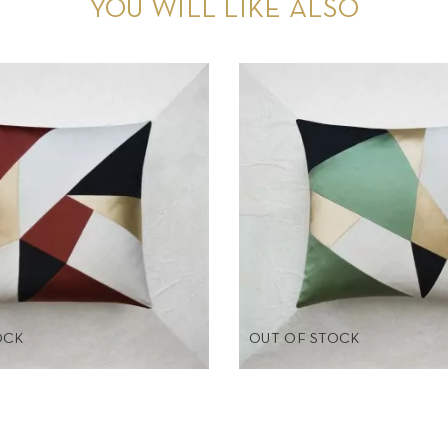
YOU WILL LIKE ALSO
OCK
OUT OF STOCK