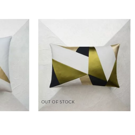
OUT OF STOCK