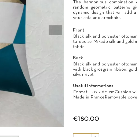
The harmonious combination o
random geometric patterns giv
dynamic design that will add a
your sofa and armchairs.
Front
Black silk and polyester ottoman,
turquoise Mikado silk and gold 
fabric.
Back
Black silk and polyester ottoma
with black grosgrain ribbon, gold
silver rivet
Useful informations
Format : 40 x 60 cmCushion with
Made in FranceRemovable cover
€180.00