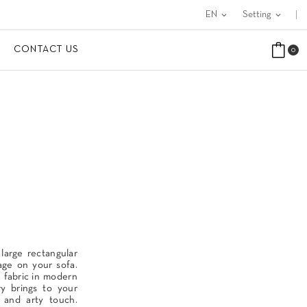
EN
expand_more
Setting
expand_more
CONTACT US
0
 large rectangular
age on your sofa.
e fabric in modern
ry brings to your
t and arty touch.