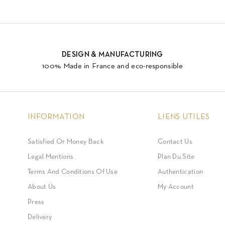
DESIGN & MANUFACTURING
100% Made in France and eco-responsible
INFORMATION
LIENS UTILES
Satisfied Or Money Back
Contact Us
Legal Mentions
Plan Du Site
Terms And Conditions Of Use
Authentication
About Us
My Account
Press
Delivery