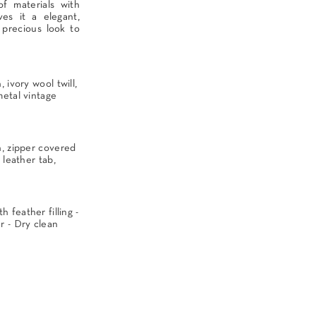
f materials with
es it a elegant,
 precious look to
 ivory wool twill,
metal vintage
n, zipper covered
 leather tab,
 feather filling -
 - Dry clean