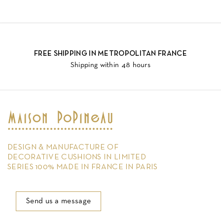
FREE SHIPPING IN METROPOLITAN FRANCE
Shipping within 48 hours
DESIGN & MANUFACTURE OF
DECORATIVE CUSHIONS IN LIMITED
SERIES 100% MADE IN FRANCE IN PARIS
Send us a message