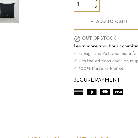
ADD TO CART

OUT OF STOCK
Learn more about our commit
✓
Design and Artisanal manufac
✓
Limited editions and Eco-res
✓
100% Made in France
SECURE PAYMENT