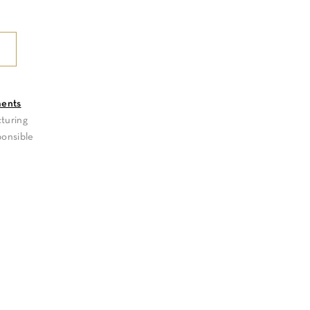
ments
turing
ponsible