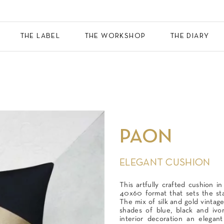
THE LABEL
THE WORKSHOP
THE DIARY
PAON
ELEGANT CUSHION
This artfully crafted cushion in
40x60 format that sets the st
The mix of silk and gold vintag
shades of blue, black and ivo
interior decoration an elegan