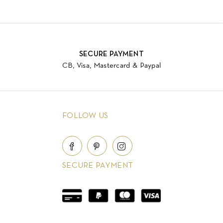
SECURE PAYMENT
CB, Visa, Mastercard & Paypal
FOLLOW US
SECURE PAYMENT