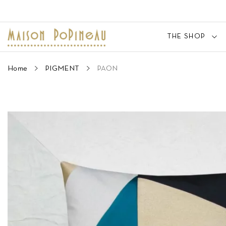
THE SHOP
Home
PIGMENT
PAON