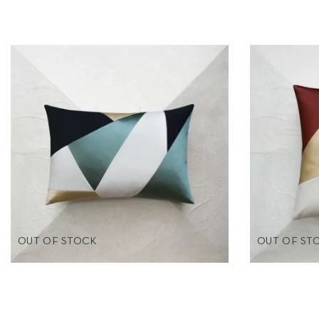
OUT OF STOCK
OUT OF ST