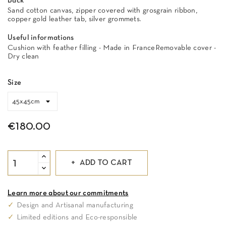
Back
Sand cotton canvas, zipper covered with grosgrain ribbon,
copper gold leather tab, silver grommets.
Useful informations
Cushion with feather filling - Made in FranceRemovable cover -
Dry clean
Size
€180.00
ADD TO CART
Learn more about our commitments
✓
Design and Artisanal manufacturing
✓
Limited editions and Eco-responsible