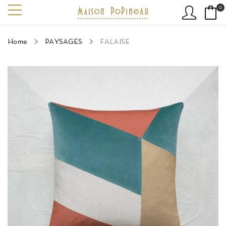
0
Home
PAYSAGES
FALAISE