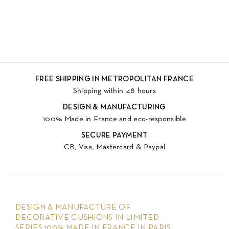
FREE SHIPPING IN METROPOLITAN FRANCE
Shipping within 48 hours
DESIGN & MANUFACTURING
100% Made in France and eco-responsible
SECURE PAYMENT
CB, Visa, Mastercard & Paypal
DESIGN & MANUFACTURE OF
DECORATIVE CUSHIONS IN LIMITED
SERIES 100% MADE IN FRANCE IN PARIS