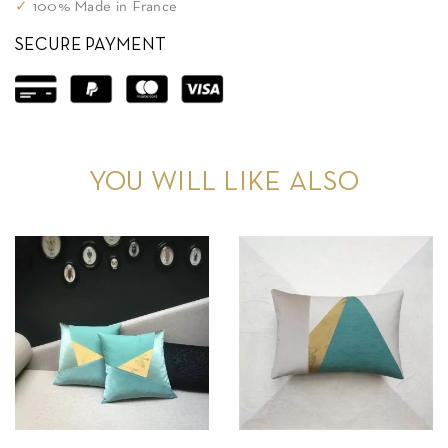
✓
100% Made in France
SECURE PAYMENT
YOU WILL LIKE ALSO