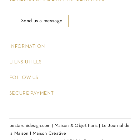
Send us a message
keyboard_arrow_down
INFORMATION
keyboard_arrow_down
LIENS UTILES
keyboard_arrow_down
FOLLOW US
keyboard_arrow_down
SECURE PAYMENT
bestarchidesign.com
|
Maison & Objet Paris
|
Le Journal de
la Maison
|
Maison Créative