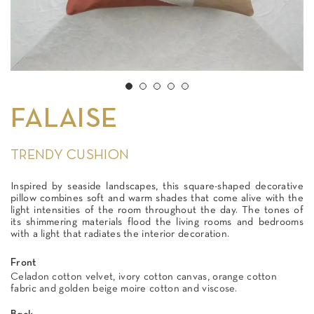
FALAISE
TRENDY CUSHION
Inspired by seaside landscapes, this square-shaped decorative
pillow combines soft and warm shades that come alive with the
light intensities of the room throughout the day. The tones of
its shimmering materials flood the living rooms and bedrooms
with a light that radiates the interior decoration.
Front
Celadon cotton velvet, ivory cotton canvas, orange cotton
fabric and golden beige moire cotton and viscose.