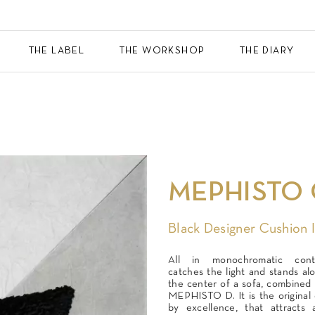
THE LABEL
THE WORKSHOP
THE DIARY
MEPHISTO 
Black Designer Cushion 
All in monochromatic cont
catches the light and stands alo
the center of a sofa, combined w
MEPHISTO D. It is the original 
by excellence, that attracts 