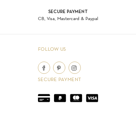
SECURE PAYMENT
CB, Visa, Mastercard & Paypal
FOLLOW US
SECURE PAYMENT