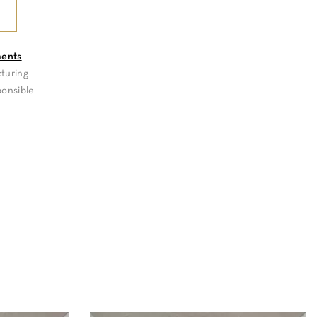
ments
turing
ponsible