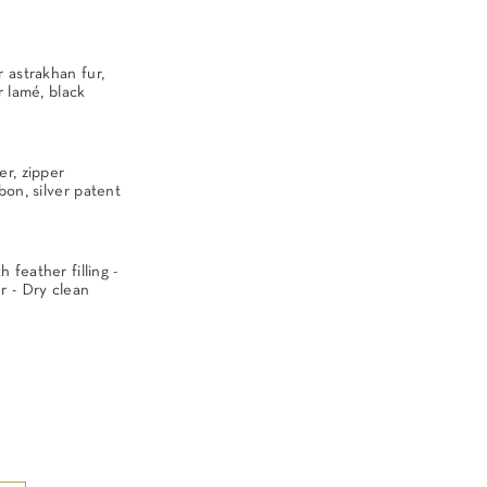
 astrakhan fur,
r lamé, black
er, zipper
bon, silver patent
feather filling -
 - Dry clean