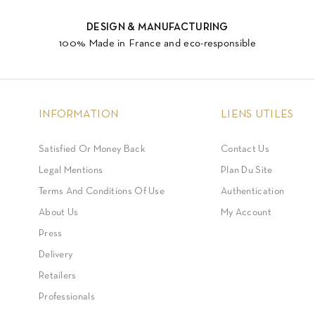
DESIGN & MANUFACTURING
100% Made in France and eco-responsible
INFORMATION
LIENS UTILES
Satisfied Or Money Back
Contact Us
Legal Mentions
Plan Du Site
Terms And Conditions Of Use
Authentication
About Us
My Account
Press
Delivery
Retailers
Professionals