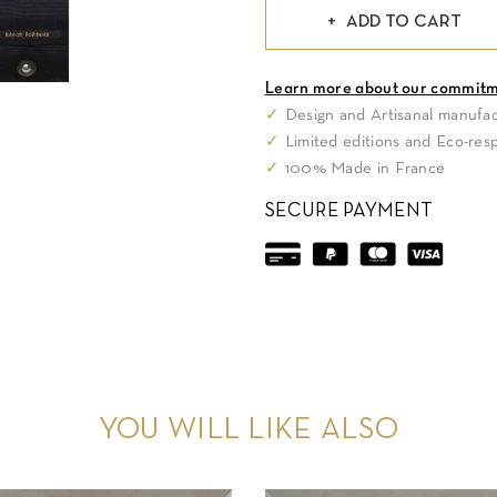
ADD TO CART
Learn more about our commit
✓
Design and Artisanal manufac
✓
Limited editions and Eco-res
✓
100% Made in France
SECURE PAYMENT
YOU WILL LIKE ALSO