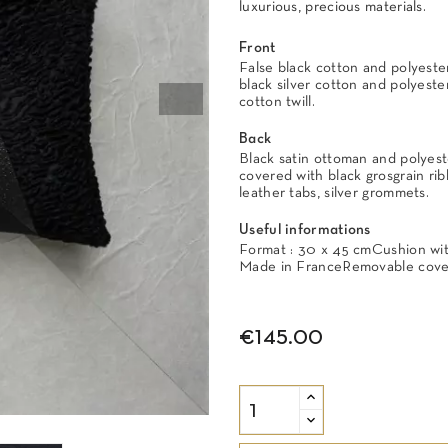
luxurious, precious materials.
Front
False black cotton and polyester
black silver cotton and polyeste
cotton twill.
Back
Black satin ottoman and polyest
covered with black grosgrain rib
leather tabs, silver grommets.
Useful informations
Format : 30 x 45 cmCushion with 
Made in FranceRemovable cover
€145.00