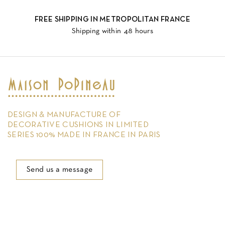
FREE SHIPPING IN METROPOLITAN FRANCE
Shipping within 48 hours
DESIGN & MANUFACTURE OF
DECORATIVE CUSHIONS IN LIMITED
SERIES 100% MADE IN FRANCE IN PARIS
Send us a message