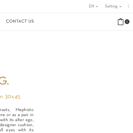
EN
expand_more
Setting
expand_more
CONTACT US
0
G.
In 30x45
rasts, Mephisto
ne or as a pair in
ith its alter ego,
designer cushion,
all eyes with its