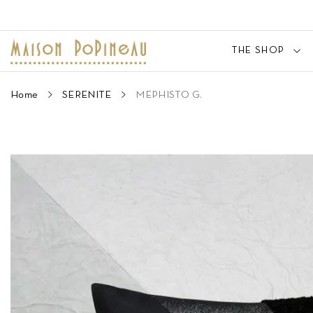
THE SHOP
Home
SERENITE
MEPHISTO G.