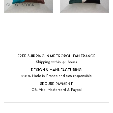
OUT OF STOCK
FREE SHIPPING IN METROPOLITAN FRANCE
Shipping within 48 hours
DESIGN & MANUFACTURING
100% Made in France and eco-responsible
SECURE PAYMENT
CB, Visa, Mastercard & Paypal