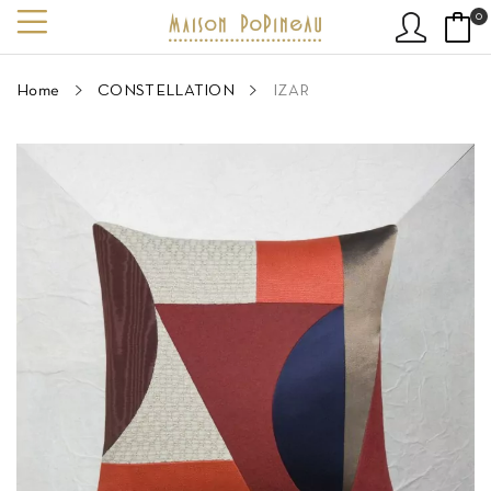
0
Home
CONSTELLATION
IZAR