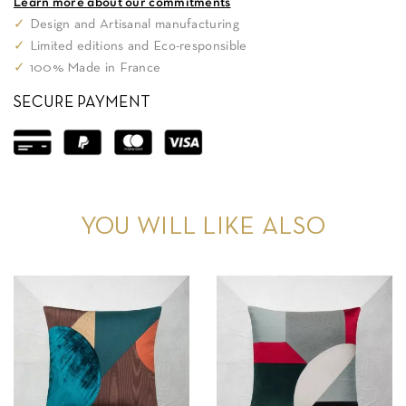
Learn more about our commitments
✓
Design and Artisanal manufacturing
✓
Limited editions and Eco-responsible
✓
100% Made in France
SECURE PAYMENT
YOU WILL LIKE ALSO