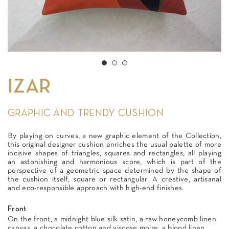
IZAR
GRAPHIC AND TRENDY CUSHION
By playing on curves, a new graphic element of the Collection,
this original designer cushion enriches the usual palette of more
incisive shapes of triangles, squares and rectangles, all playing
an astonishing and harmonious score, which is part of the
perspective of a geometric space determined by the shape of
the cushion itself, square or rectangular. A creative, artisanal
and eco-responsible approach with high-end finishes.
Front
On the front, a midnight blue silk satin, a raw honeycomb linen
canvas, a chocolate cotton and viscose moire, a blood linen