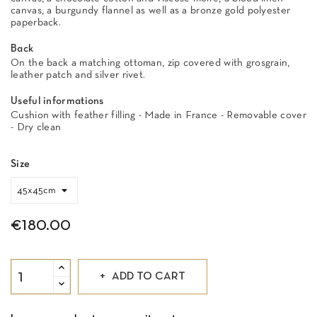
canvas, a burgundy flannel as well as a bronze gold polyester
paperback.
Back
On the back a matching ottoman, zip covered with grosgrain,
leather patch and silver rivet.
Useful informations
Cushion with feather filling - Made in France - Removable cover
- Dry clean
Size
€180.00
ADD TO CART