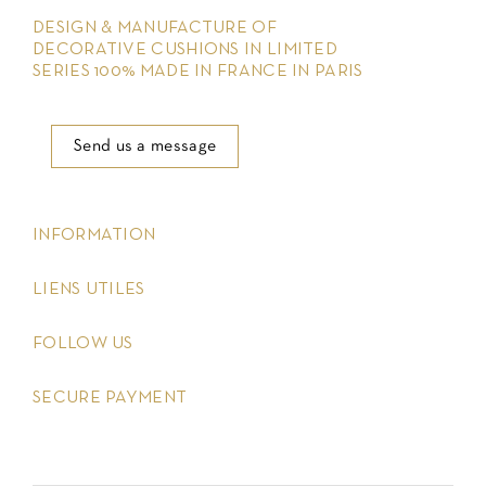
DESIGN & MANUFACTURE OF
DECORATIVE CUSHIONS IN LIMITED
SERIES 100% MADE IN FRANCE IN PARIS
Send us a message
keyboard_arrow_down
INFORMATION
keyboard_arrow_down
LIENS UTILES
keyboard_arrow_down
FOLLOW US
keyboard_arrow_down
SECURE PAYMENT