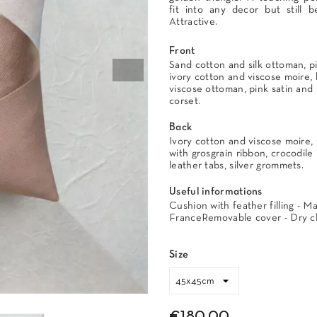
fit into any decor but still b
Attractive.
Front
Sand cotton and silk ottoman, pi
ivory cotton and viscose moire,
viscose ottoman, pink satin and
corset.
Back
Ivory cotton and viscose moire,
with grosgrain ribbon, crocodile
leather tabs, silver grommets.
Useful informations
Cushion with feather filling - M
FranceRemovable cover - Dry c
Size