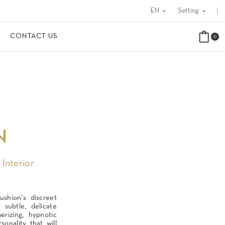
EN
expand_more
Setting
expand_more
CONTACT US
0
N
 Interior
ushion's discreet
 subtle, delicate
rizing, hypnotic
sonality that will