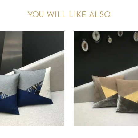
YOU WILL LIKE ALSO