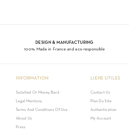
DESIGN & MANUFACTURING
100% Made in France and eco-responsible
INFORMATION
LIENS UTILES
Satisfied Or Money Back
Contact Us
Legal Mentions
Plan Du Site
Terms And Conditions Of Use
Authentication
About Us
My Account
Press