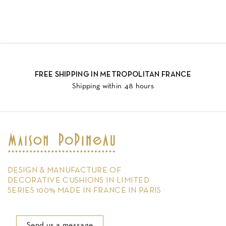
FREE SHIPPING IN METROPOLITAN FRANCE
Shipping within 48 hours
DESIGN & MANUFACTURE OF
DECORATIVE CUSHIONS IN LIMITED
SERIES 100% MADE IN FRANCE IN PARIS
Send us a message