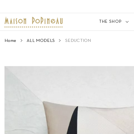
THE SHOP
Home
ALL MODELS
SEDUCTION