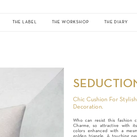
THE LABEL
THE WORKSHOP
THE DIARY
SEDUCTIO
Chic Cushion For Stylish
Decoration.
Who can resist this fashion c
Charme, so attractive with its
colors enhanced with a mesme
golden triangle. A touching per