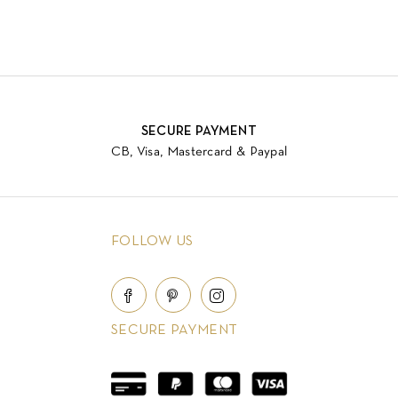
SECURE PAYMENT
CB, Visa, Mastercard & Paypal
FOLLOW US
SECURE PAYMENT