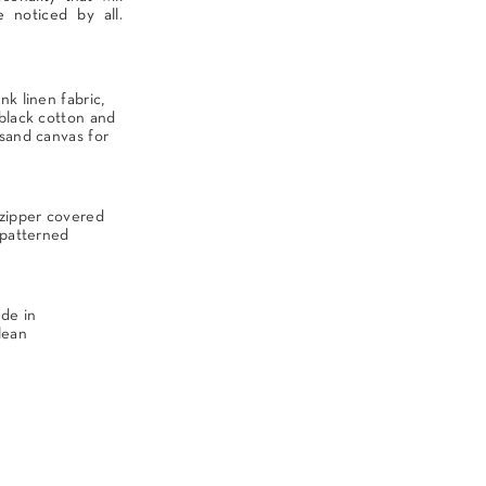
e noticed by all.
nk linen fabric,
 black cotton and
 sand canvas for
 zipper covered
 patterned
ade in
lean