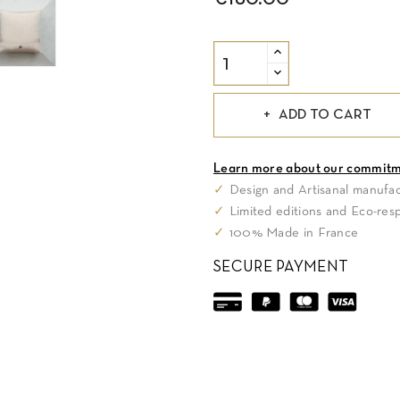
€180.00
ADD TO CART
Learn more about our commit
✓
Design and Artisanal manufac
✓
Limited editions and Eco-res
✓
100% Made in France
SECURE PAYMENT