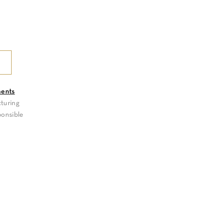
ments
turing
ponsible