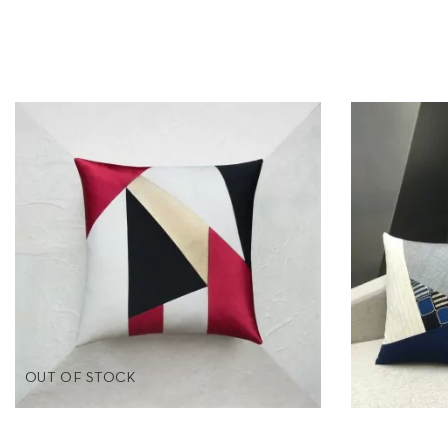
OUT OF STOCK